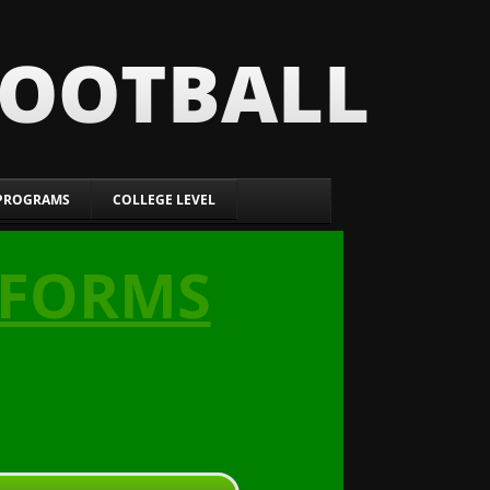
FOOTBALL
PROGRAMS
COLLEGE LEVEL
 FORMS