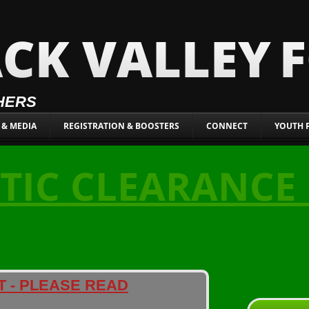
CK VALLEY
HERS
 & MEDIA
REGISTRATION & BOOSTERS
CONNECT
YOUTH 
TIC CLEARANCE
T - PLEASE READ