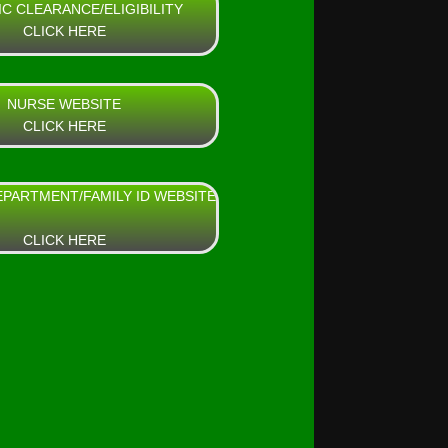
IC CLEARANCE/ELIGIBILITY
CLICK HERE
NURSE WEBSITE
CLICK HERE
EPARTMENT/FAMILY ID WEBSITE
CLICK HERE