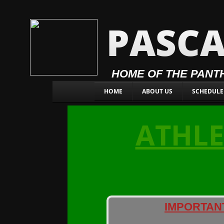
PASCA
HOME OF THE PANT
HOME
ABOUT US
SCHEDULE
ATHLE
IMPORTAN