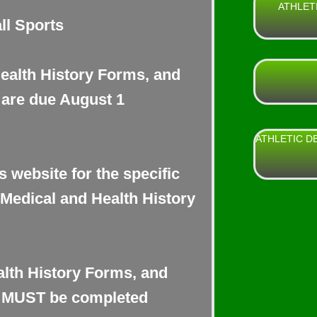
ATHLET
ll Sports
Health History Forms, and
are due August 1
ATHLETIC D
s website for the specific
 Medical and Health History
alth History Forms, and
s MUST be completed