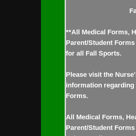
Fa
**All Medical Forms, 
Parent/Student Forms 
for all Fall Sports.
Please visit the Nurse'
information regarding
Forms.
All Medical Forms, He
Parent/Student Form