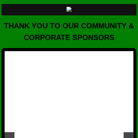
THANK YOU TO OUR COMMUNITY &
CORPORATE SPONSORS