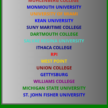
​MUHLENBERG COLLEGE
MONMOUTH UNIVERSITY
COLLEGE RECRUITING
​UNIVERSITY OF MIAMI
KEAN UNIVERSITY
SUNY MARITIME COLLEGE
DARTMOUTH COLLEGE
SALVAE REGINA UNIVERSITY
ITHACA COLLEGE
RPI
WEST POINT
UNION COLLEGE
​GETTYSBURG
WILLIAMS COLLEGE
MICHIGAN STATE UNIVERSITY
​ST. JOHN FISHER UNIVERSITY