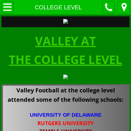
HOME
COLLEGE LEVEL
ABOUT US
VALLEY AT
COACHES & STAFF
TEAM HISTORY
THE COLLEGE LEVEL
CHAMPIONSHIPS
AWARDS
Valley Football at the college level
Schedule & MEDIA
attended some of the following schools:
SCHEDULES
UNIVERSITY OF DELAWARE
RUTGERS UNIVERSITY
STANDINGS